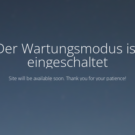
Der Wartungsmodus is
eingeschaltet
Site will be available soon. Thank you for your patience!